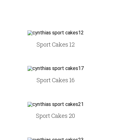
Sport Cakes 12
Sport Cakes 16
Sport Cakes 20