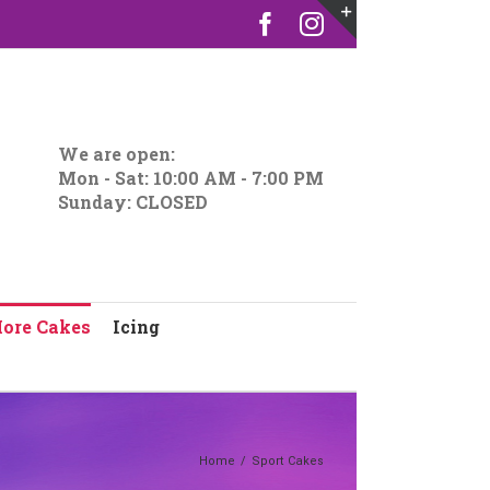
Facebook
Instagram
Toggle
Sliding
Bar
Area
We are open:
Mon - Sat: 10:00 AM - 7:00 PM
Sunday: CLOSED
ore Cakes
Icing
Home
/
Sport Cakes