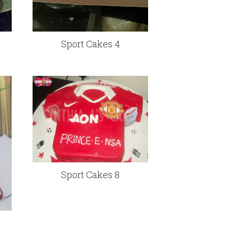
Sport Cakes 4
Sport Cakes 8