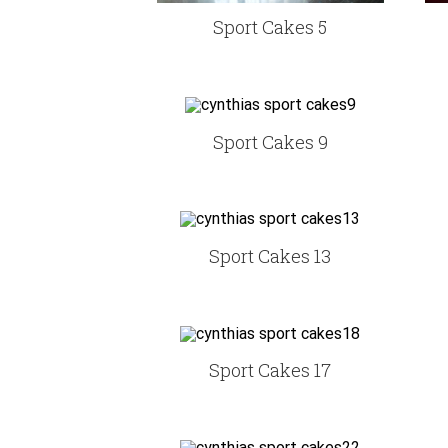
Sport Cakes 5
Sport Cakes 9
Sport Cakes 13
Sport Cakes 17