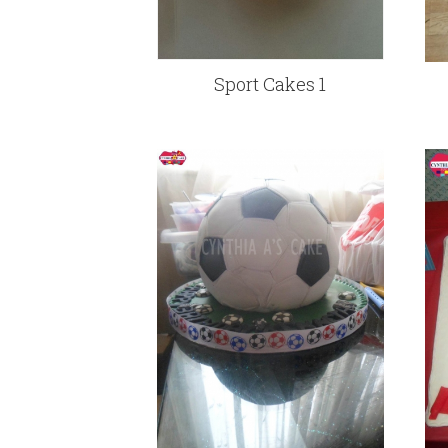
Sport Cakes 1