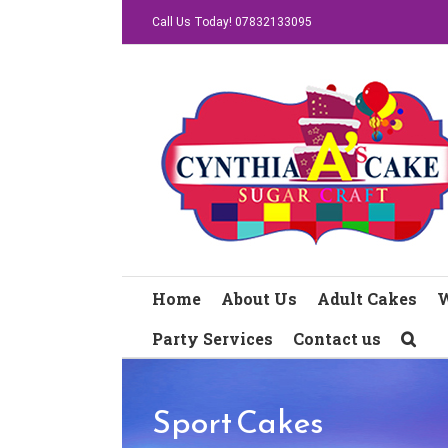
Skip
Call Us Today! 07832133095
to
content
Home
About Us
Adult Cakes
W
Party Services
Contact us
Sport Cakes