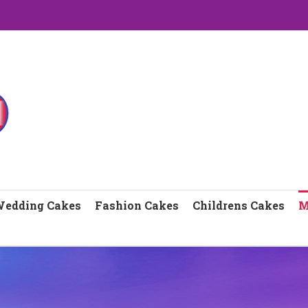
edding Cakes
Fashion Cakes
Childrens Cakes
M