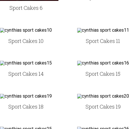
Sport Cakes 6
Sport Cakes 10
Sport Cakes 11
Sport Cakes 14
Sport Cakes 15
Sport Cakes 18
Sport Cakes 19