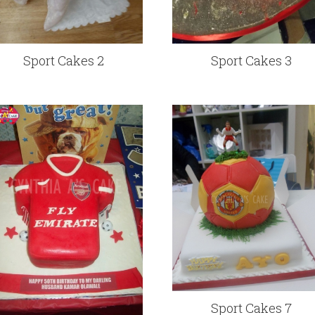
Sport Cakes 2
Sport Cakes 3
Sport Cakes 7