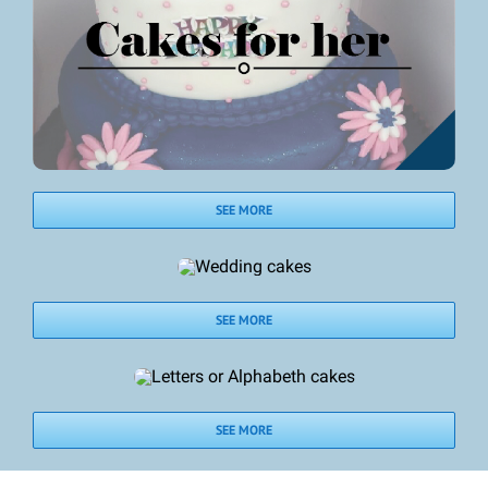
SEE MORE
SEE MORE
SEE MORE