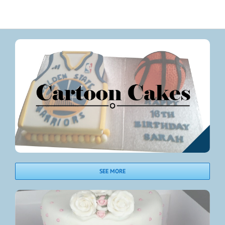
SEE MORE