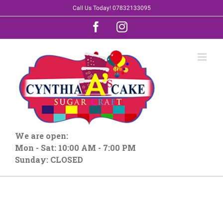
Skip
Call Us Today! 07832133095
to
Facebook
Instagram
content
We are open:
Mon - Sat: 10:00 AM - 7:00 PM
Sunday: CLOSED