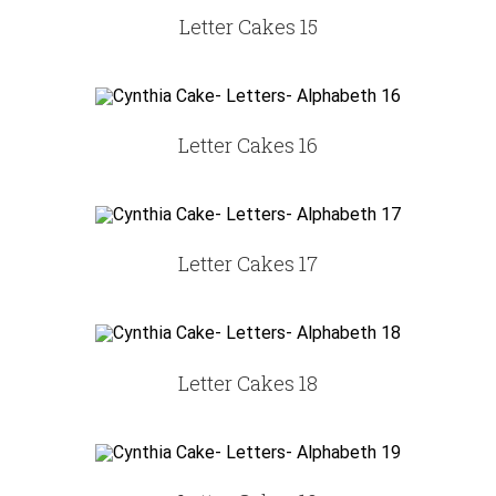
Letter Cakes 15
Letter Cakes 16
Letter Cakes 17
Letter Cakes 18