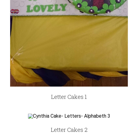
Letter Cakes 1
Letter Cakes 2