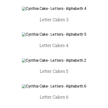
Letter Cakes 3
Letter Cakes 4
Letter Cakes 5
Letter Cakes 6