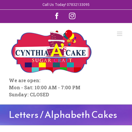
Skip
Call Us Today! 07832133095
to
Facebook
Instagram
content
We are open:
Mon - Sat: 10:00 AM - 7:00 PM
Sunday: CLOSED
Letters / Alphabeth Cakes