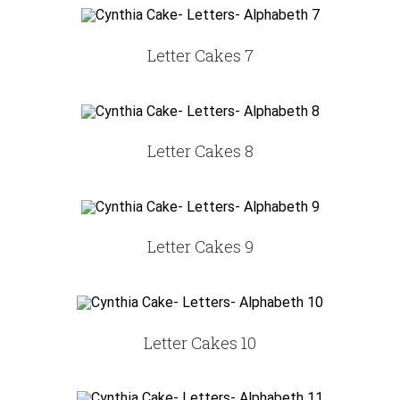
Letter Cakes 7
Letter Cakes 8
Letter Cakes 9
Letter Cakes 10