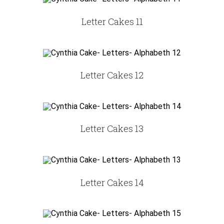
Letter Cakes 11
Letter Cakes 12
Letter Cakes 13
Letter Cakes 14